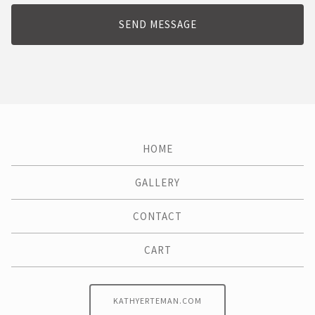
SEND MESSAGE
HOME
GALLERY
CONTACT
CART
KATHYERTEMAN.COM