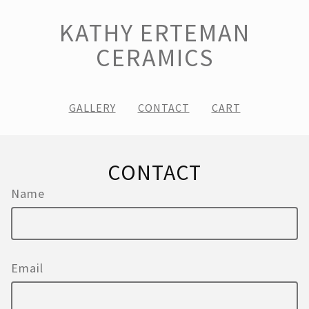
KATHY ERTEMAN
CERAMICS
GALLERY
CONTACT
CART
CONTACT
Name
Email