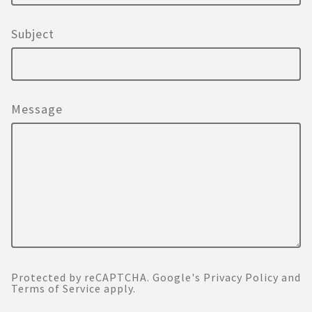
Subject
Message
Protected by reCAPTCHA. Google's
Privacy Policy
and
Terms of Service
apply.